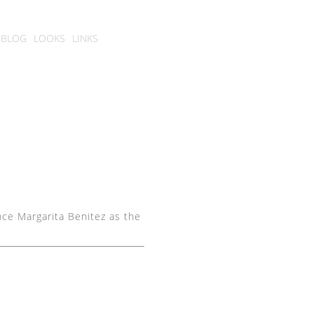
BLOG
LOOKS
LINKS
nce Margarita Benitez as the