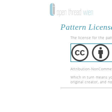
Pattern Licens
The license for the pa
Attribution-NonCommerc
Which in turn means yo
original creator, and n