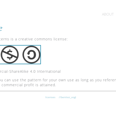
ABOUT
e
tterns is a creative commons license:
ial-ShareAlike 4.0 International
u can use the pattern for your own use as long as you refere
o commercial profit is attained.
licenses
//benitez_vogl