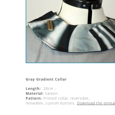
Gray Gradient Collar
Length:
20cm –
Material:
Sateen
Pattern:
Printed collar, reversible,
moveable, custom buttons.
Download the printa