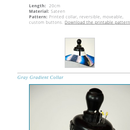
Length:
20cm
Material:
Sateen
Pattern:
Printed collar, reversible, moveable,
custom buttons.
Download the printable pattern
Gray Gradient Collar