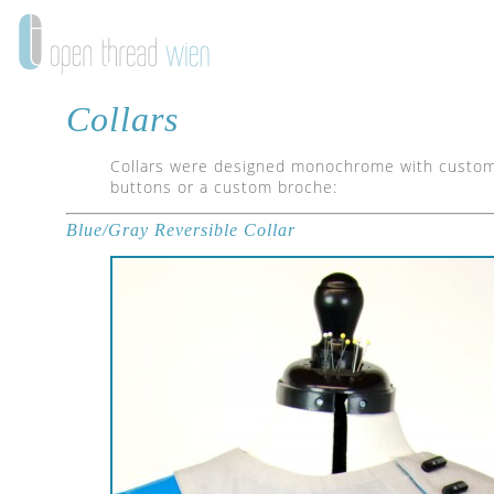
Collars
Collars were designed monochrome with custom 
buttons or a custom broche:
Blue/Gray Reversible Collar