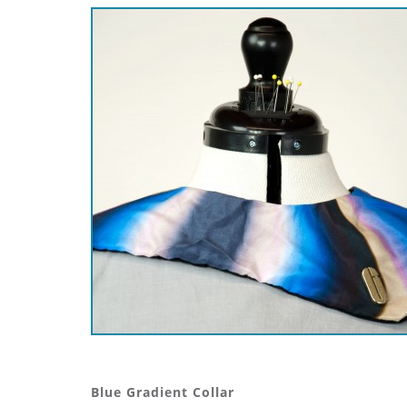
Blue Gradient Collar