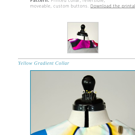
Pattern:
Printed collar, reversible,
moveable, custom buttons.
Download the printa
Yellow Gradient Collar