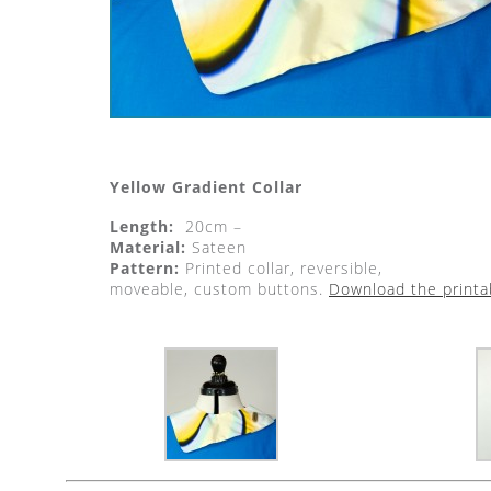
Yellow Gradient Collar
Length:
20cm –
Material:
Sateen
Pattern:
Printed collar, reversible,
moveable, custom buttons.
Download the printa