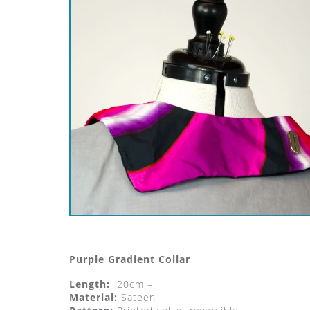
Purple Gradient Collar
Length:
20cm –
Material:
Sateen