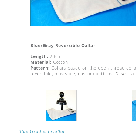
Blue/Gray Reversible Collar
Length:
20cm
Material:
Cotton
Pattern:
Collars based on the open thread colla
reversible, moveable, custom buttons.
Download 
Blue Gradient Collar