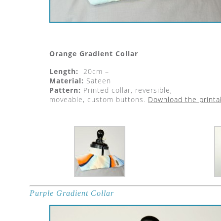
Orange Gradient Collar
Length:
20cm –
Material:
Sateen
Pattern:
Printed collar, reversible,
moveable, custom buttons.
Download the printa
Purple Gradient Collar