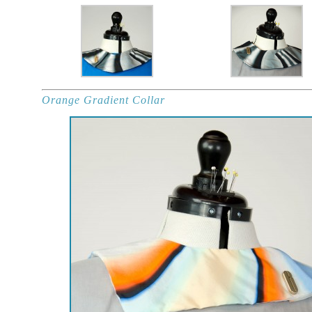
Orange Gradient Collar