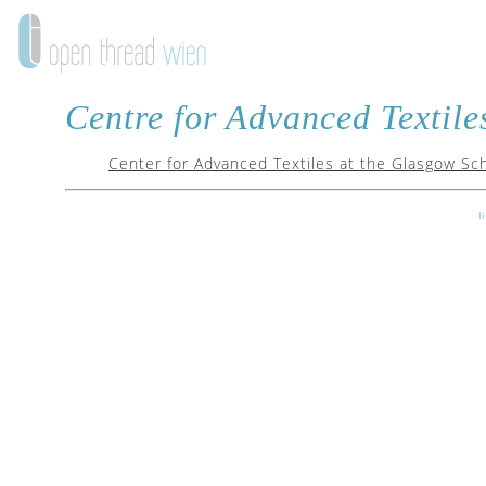
Centre for Advanced Textile
Center for Advanced Textiles at the Glasgow Sch
l