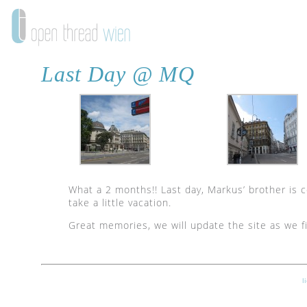
Last Day @ MQ
What a 2 months!! Last day, Markus’ brother is 
take a little vacation.
Great memories, we will update the site as we f
l