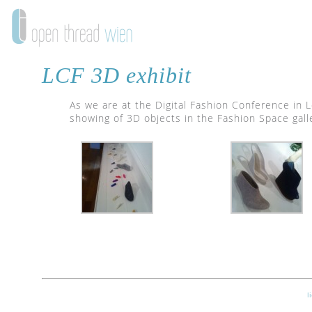
LCF 3D exhibit
As we are at the Digital Fashion Conference in 
showing of 3D objects in the Fashion Space galler
l