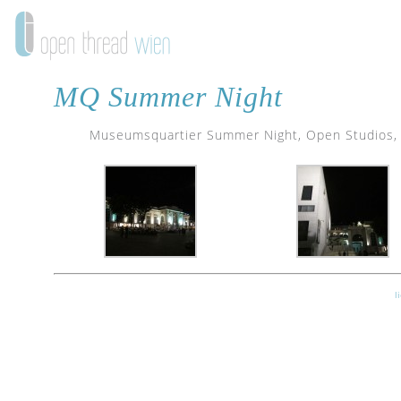
MQ Summer Night
Museumsquartier Summer Night, Open Studios, Fe
l